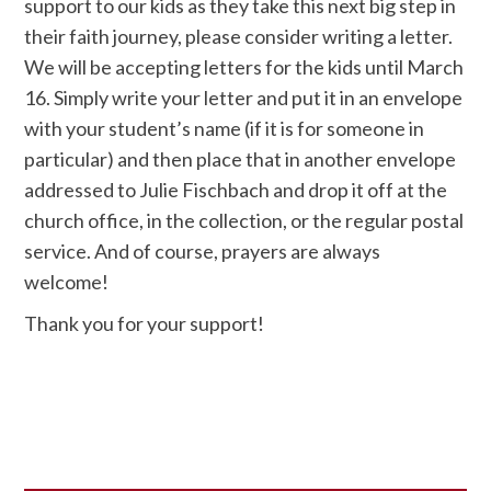
support to our kids as they take this next big step in
their faith journey, please consider writing a letter.
We will be accepting letters for the kids until March
16. Simply write your letter and put it in an envelope
with your student’s name (if it is for someone in
particular) and then place that in another envelope
addressed to Julie Fischbach and drop it off at the
church office, in the collection, or the regular postal
service. And of course, prayers are always
welcome!
Thank you for your support!