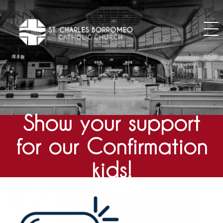
Skip
to
content
Show your support
for our Confirmation
kids!