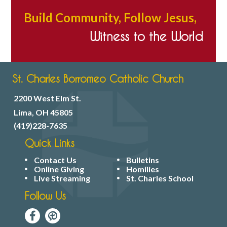
Build Community, Follow Jesus,
Witness to the World
St. Charles Borromeo Catholic Church
2200 West Elm St.
Lima, OH 45805
(419)228-7635
Quick Links
Contact Us
Bulletins
Online Giving
Homilies
Live Streaming
St. Charles School
Follow Us