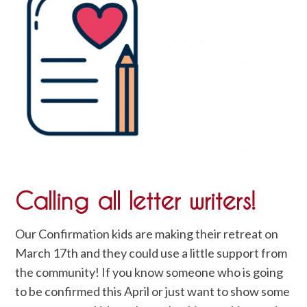
Calling all letter writers!
Our Confirmation kids are making their retreat on
March 17th and they could use a little support from
the community! If you know someone who is going
to be confirmed this April or just want to show some