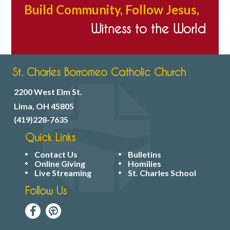
Build Community, Follow Jesus,
Witness to the World
St. Charles Borromeo Catholic Church
2200 West Elm St.
Lima, OH 45805
(419)228-7635
Quick Links
Contact Us
Bulletins
Online Giving
Homilies
Live Streaming
St. Charles School
Follow Us