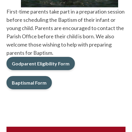
First-time parents take part in a preparation session
before scheduling the Baptism of their infant or
young child. Parents are encouraged to contact the
Parish Office before their child is born. We also
welcome those wishing to help with preparing
parents for Baptism.
Godparent Eligibility Form
Baptismal Form