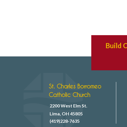
Build 
St. Charles Borromeo
Catholic Church
2200 West Elm St.
Lima, OH 45805
(419)228-7635