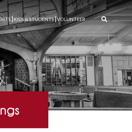
ENTS
KIDS & STUDENTS
VOLUNTEER
Search
for:
ings