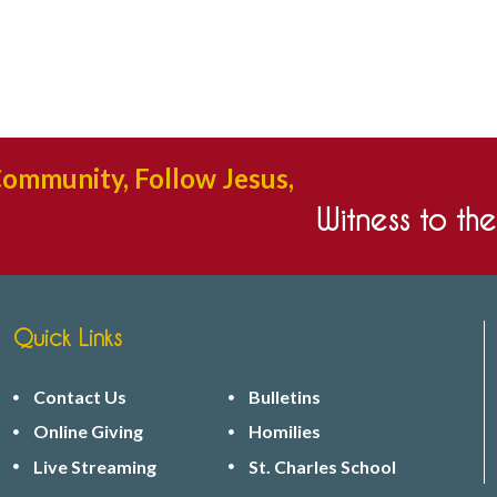
Community, Follow Jesus,
Witness to th
Quick Links
Contact Us
Bulletins
Online Giving
Homilies
Live Streaming
St. Charles School