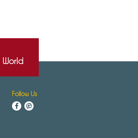
e World
Follow Us