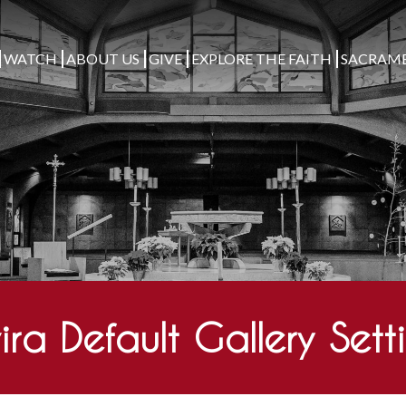
WATCH
ABOUT US
GIVE
EXPLORE THE FAITH
SACRAM
ira Default Gallery Sett