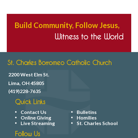
Build Community, Follow Jesus,
Witness to the World
St. Charles Borromeo Catholic Church
2200 West Elm St.
Lima, OH 45805
(419)228-7635
Quick Links
Contact Us
Bulletins
Online Giving
Homilies
Live Streaming
St. Charles School
Follow Us