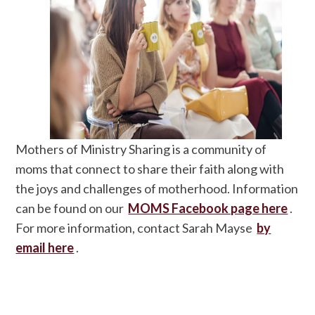
Mothers of Ministry Sharing is a community of
moms that connect to share their faith along with
the joys and challenges of motherhood. Information
can be found on our
MOMS Facebook page here
.
For more information, contact Sarah Mayse
by
email here
.