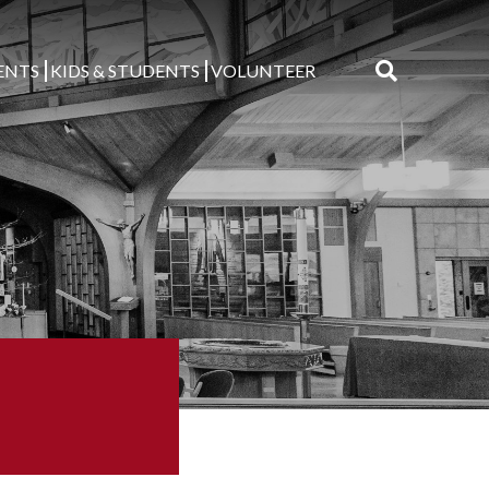
ENTS
KIDS & STUDENTS
VOLUNTEER
Search
for: