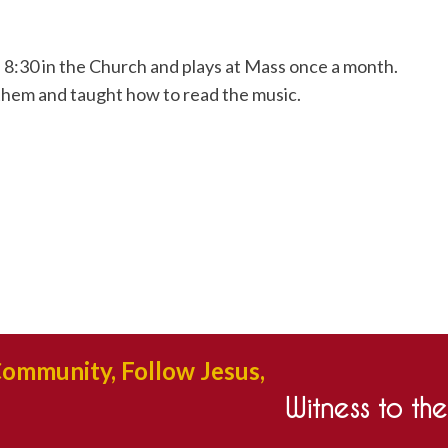
 8:30 in the Church and plays at Mass once a month.
them and taught how to read the music.
Community, Follow Jesus,
Witness to th