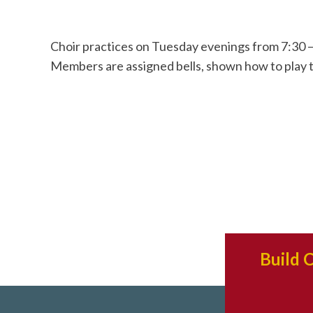
Choir practices on Tuesday evenings from 7:30 –
Members are assigned bells, shown how to play 
Build 