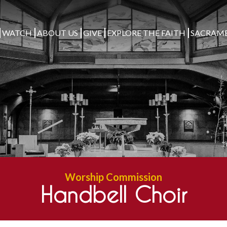
WATCH
ABOUT US
GIVE
EXPLORE THE FAITH
SACRAM
Worship Commission
Handbell Choir