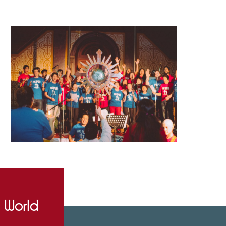
e World