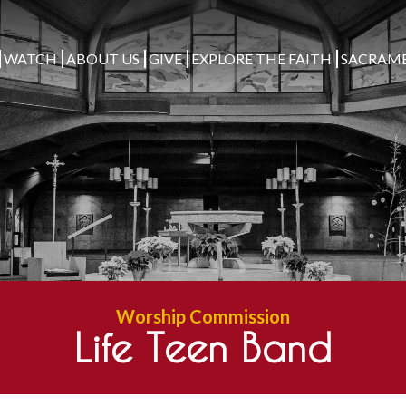
WATCH
ABOUT US
GIVE
EXPLORE THE FAITH
SACRAM
Worship Commission
Life Teen Band