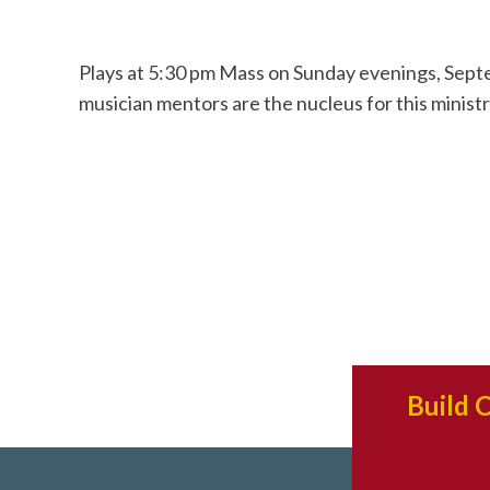
Plays at 5:30 pm Mass on Sunday evenings, Septe
musician mentors are the nucleus for this ministr
Build 