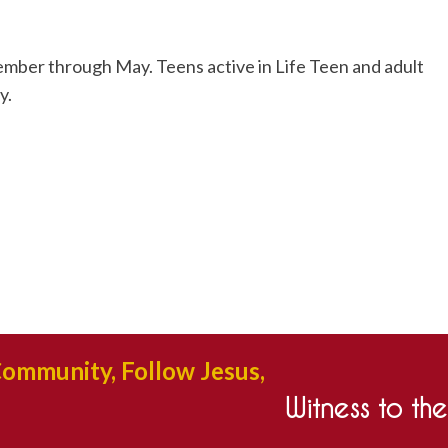
mber through May. Teens active in Life Teen and adult
y.
Community, Follow Jesus,
Witness to th