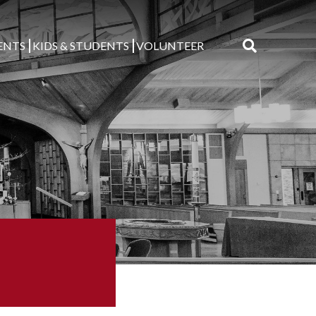
ENTS
KIDS & STUDENTS
VOLUNTEER
Search
for: