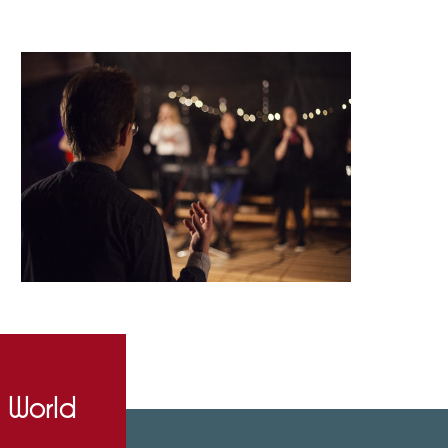
e World