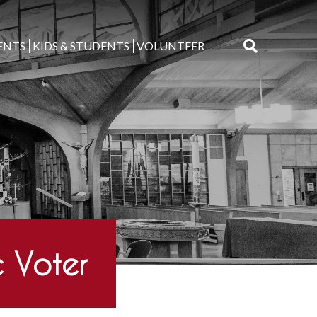
ENTS
KIDS & STUDENTS
VOLUNTEER
Search
for:
 Voter