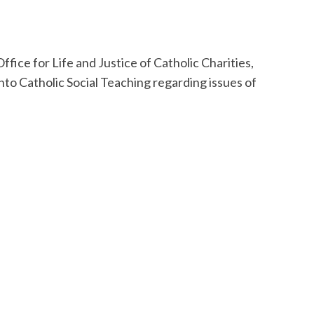
ffice for Life and Justice of Catholic Charities,
into Catholic Social Teaching regarding issues of