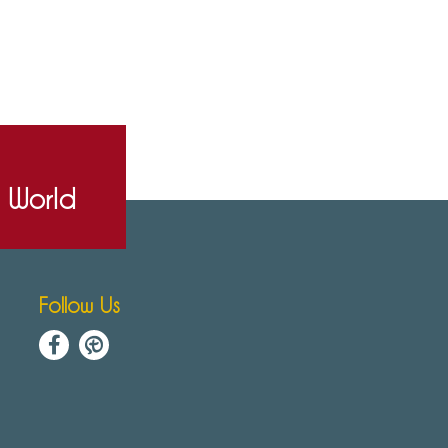
e World
Follow Us