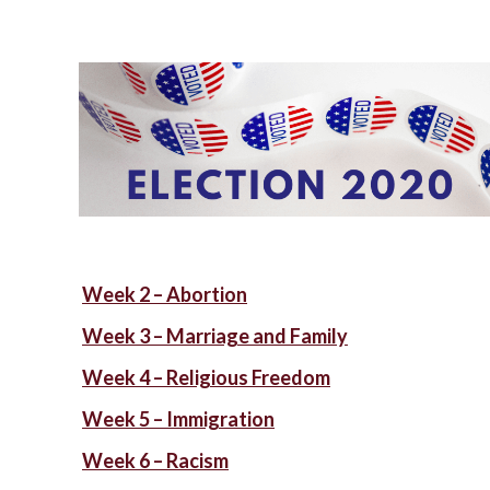
Week 2 – Abortion
Week 3 – Marriage and Family
Week 4 – Religious Freedom
Week 5 – Immigration
Week 6 – Racism