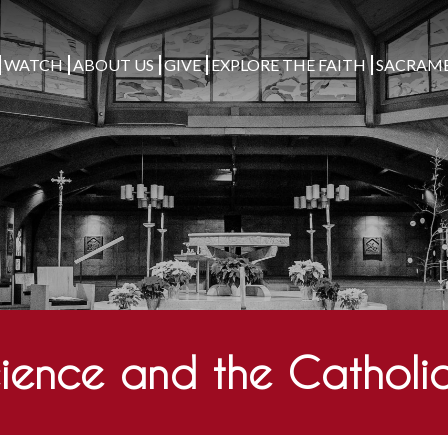
WATCH
ABOUT US
GIVE
EXPLORE THE FAITH
SACRAM
ience and the Catholic