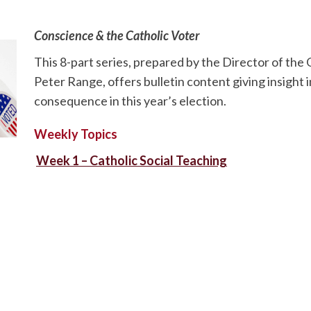
Conscience & the Catholic Voter
This 8-part series, prepared by the Director of the O
Peter Range, offers bulletin content giving insight 
consequence in this year’s election.
Weekly Topics
Week 1 – Catholic Social Teaching