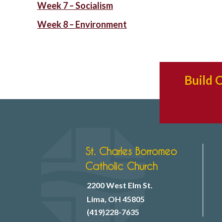
Week 7 – Socialism
Week 8 – Environment
Build 
St. Charles Borromeo
Catholic Church
2200 West Elm St.
Lima, OH 45805
(419)228-7635