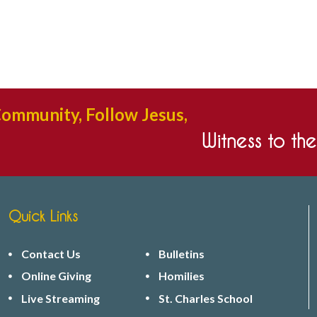
Community, Follow Jesus,
Witness to th
Quick Links
Contact Us
Bulletins
Online Giving
Homilies
Live Streaming
St. Charles School