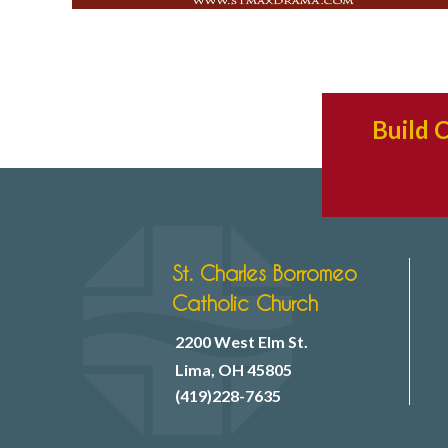
Build 
St. Charles Borromeo
Catholic Church
2200 West Elm St.
Lima, OH 45805
(419)228-7635