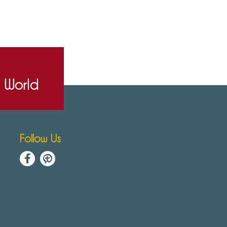
e World
Follow Us