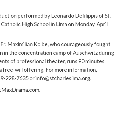
oduction performed by Leonardo Defilippis of St.
 Catholic High School in Lima on Monday, April
t, Fr. Maximilian Kolbe, who courageously fought
 man in the concentration camp of Auschwitz during
ments of professional theater, runs 90 minutes,
 a free-will offering. For more information,
19-228-7635 or info@stcharleslima.org.
.StMaxDrama.com.