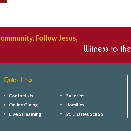
Community, Follow Jesus,
Witness to th
Quick Links
Contact Us
Bulletins
Online Giving
Homilies
Live Streaming
St. Charles School