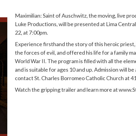
Maximilian: Saint of Auschwitz, the moving, live pr
Luke Productions, will be presented at Lima Central
22, at 7:00pm.
Experience firsthand the story of this heroic pries
the forces of evil, and offered his life for a family
World War II. The program is filled with all the ele
and is suitable for ages 10 and up. Admission will be
contact St. Charles Borromeo Catholic Church at 4
Watch the gripping trailer and learn more at www