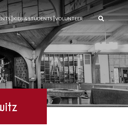
ENTS
KIDS & STUDENTS
VOLUNTEER
Search
for:
witz