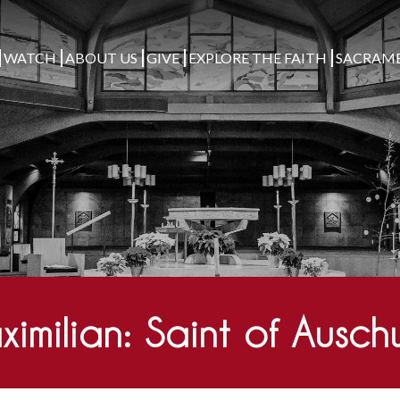
WATCH
ABOUT US
GIVE
EXPLORE THE FAITH
SACRAM
imilian: Saint of Ausch