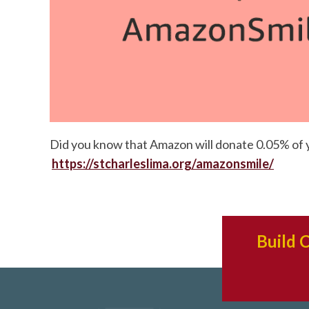
Did you know that Amazon will donate 0.05% of you
https://stcharleslima.org/amazonsmile/
Build 