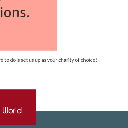
to do is set us up as your charity of choice!
e World