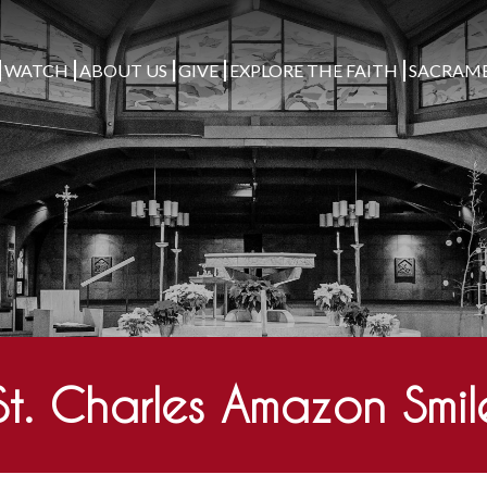
WATCH
ABOUT US
GIVE
EXPLORE THE FAITH
SACRAM
St. Charles Amazon Smil