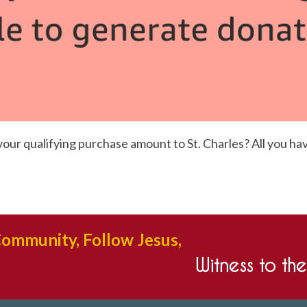
r qualifying purchase amount to St. Charles? All you have 
Community, Follow Jesus,
Witness to th