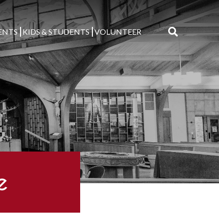
ENTS
KIDS & STUDENTS
VOLUNTEER
Search
for:
e