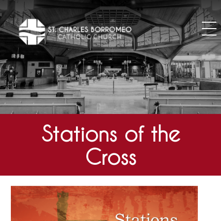
Skip
to
content
Stations of the
Cross