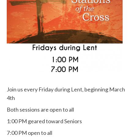
Join us every Friday during Lent, beginning March
4th
Both sessions are open to all
1:00 PM geared toward Seniors
7:00 PM open to all