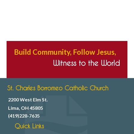
Build Community, Follow Jesus,
Witness to the World
St. Charles Borromeo Catholic Church
2200 West Elm St.
Lima, OH 45805
(419)228-7635
Quick Links