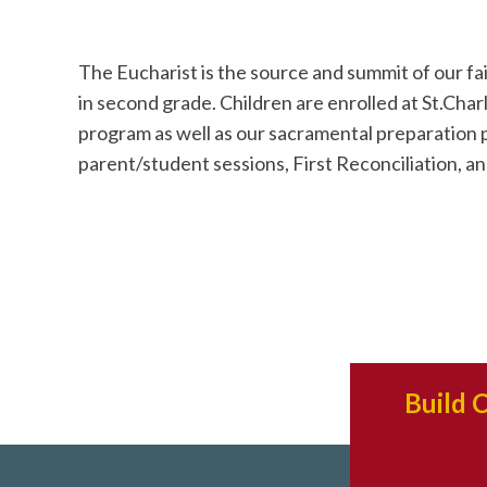
The Eucharist is the source and summit of our fa
in second grade. Children are enrolled at St.Charl
program as well as our sacramental preparation
parent/student sessions, First Reconciliation, and
Build 