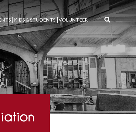
ENTS
KIDS & STUDENTS
VOLUNTEER
Search
for:
liation