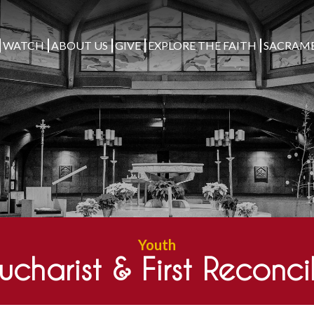
WATCH
ABOUT US
GIVE
EXPLORE THE FAITH
SACRAM
Youth
Eucharist & First Reconci