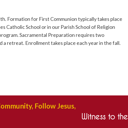
ith. Formation for First Communion typically takes place
es Catholic School or in our Parish School of Religion
 program. Sacramental Preparation requires two
 a retreat. Enrollment takes place each year in the fall.
Community, Follow Jesus,
Witness to th