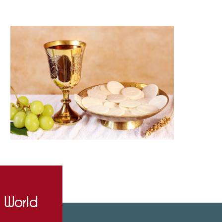
e World